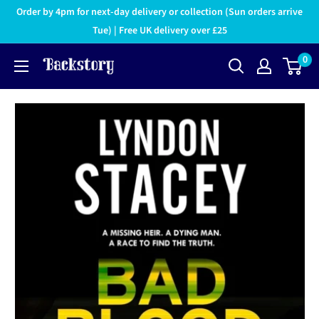
Order by 4pm for next-day delivery or collection (Sun orders arrive
Tue) | Free UK delivery over £25
0