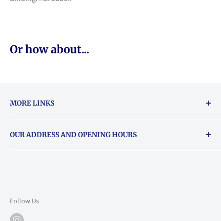
Or how about...
MORE LINKS
Returns & exchanges policy
OUR ADDRESS AND OPENING HOURS
About Vouchers
71 Balham High Road, Balham, SW12 9AP
Email
books@backstory.london
Call us on:
+442033020460
Follow Us
Mon: 10am-6pm