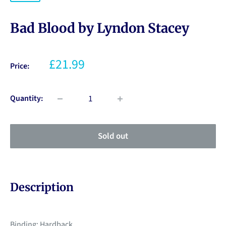
Bad Blood by Lyndon Stacey
£21.99
Price:
Quantity:
Sold out
Description
Binding: Hardback