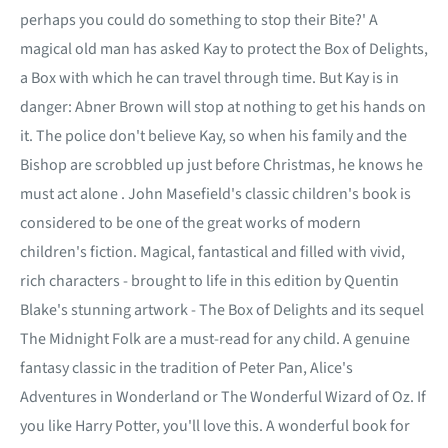
perhaps you could do something to stop their Bite?' A
magical old man has asked Kay to protect the Box of Delights,
a Box with which he can travel through time. But Kay is in
danger: Abner Brown will stop at nothing to get his hands on
it. The police don't believe Kay, so when his family and the
Bishop are scrobbled up just before Christmas, he knows he
must act alone . John Masefield's classic children's book is
considered to be one of the great works of modern
children's fiction. Magical, fantastical and filled with vivid,
rich characters - brought to life in this edition by Quentin
Blake's stunning artwork - The Box of Delights and its sequel
The Midnight Folk are a must-read for any child. A genuine
fantasy classic in the tradition of Peter Pan, Alice's
Adventures in Wonderland or The Wonderful Wizard of Oz. If
you like Harry Potter, you'll love this. A wonderful book for