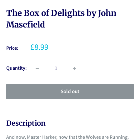
The Box of Delights by John
Masefield
£8.99
Price:
Quantity:
Sold out
Description
And now, Master Harker, now that the Wolves are Running,