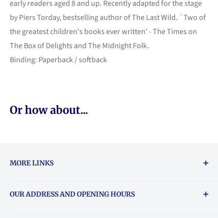
early readers aged 8 and up. Recently adapted for the stage
by Piers Torday, bestselling author of The Last Wild. `Two of
the greatest children's books ever written' - The Times on
The Box of Delights and The Midnight Folk.
Binding: Paperback / softback
Or how about...
MORE LINKS
Returns & exchanges policy
OUR ADDRESS AND OPENING HOURS
About Vouchers
71 Balham High Road, Balham, SW12 9AP