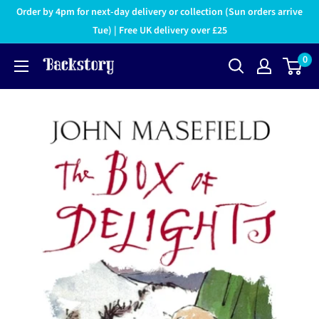
Order by 4pm for next-day delivery or collection (Sun orders arrive
Tue) | Free UK delivery over £25
0