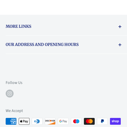
MORE LINKS
Returns & exchanges policy
OUR ADDRESS AND OPENING HOURS
About Vouchers
71 Balham High Road, Balham, SW12 9AP
Email
books@backstory.london
Call us on:
+442033020460
Follow Us
Mon: 10am-6pm
Tue: 10am-6pm
Wed: 10am-6pm
We Accept
Thu: 10am-9pm
Fri: 10am-9pm