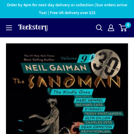
Order by 4pm for next-day delivery or collection (Sun orders arrive
Tue) | Free UK delivery over £25
0