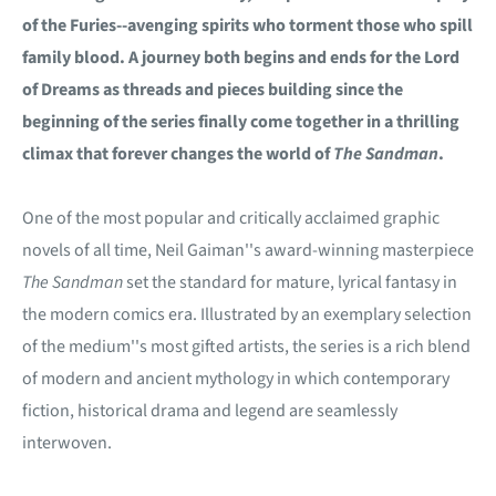
of the Furies--avenging spirits who torment those who spill
family blood. A journey both begins and ends for the Lord
of Dreams as threads and pieces building since the
beginning of the series finally come together in a thrilling
climax that forever changes the world of
The Sandman
.
One of the most popular and critically acclaimed graphic
novels of all time, Neil Gaiman''s award-winning masterpiece
The Sandman
set the standard for mature, lyrical fantasy in
the modern comics era. Illustrated by an exemplary selection
of the medium''s most gifted artists, the series is a rich blend
of modern and ancient mythology in which contemporary
fiction, historical drama and legend are seamlessly
interwoven.