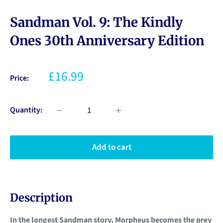
Sandman Vol. 9: The Kindly
Ones 30th Anniversary Edition
£16.99
Price:
Quantity:
Add to cart
Description
In the longest Sandman story, Morpheus becomes the prey