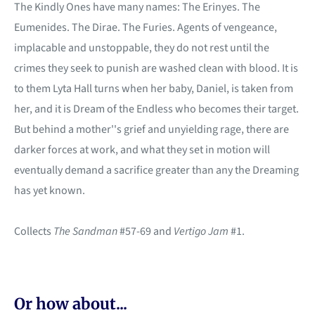
The Kindly Ones have many names: The Erinyes. The
Eumenides. The Dirae. The Furies. Agents of vengeance,
implacable and unstoppable, they do not rest until the
crimes they seek to punish are washed clean with blood. It is
to them Lyta Hall turns when her baby, Daniel, is taken from
her, and it is Dream of the Endless who becomes their target.
But behind a mother''s grief and unyielding rage, there are
darker forces at work, and what they set in motion will
eventually demand a sacrifice greater than any the Dreaming
has yet known.
Collects
The Sandman
#57-69 and
Vertigo Jam
#1.
Or how about...