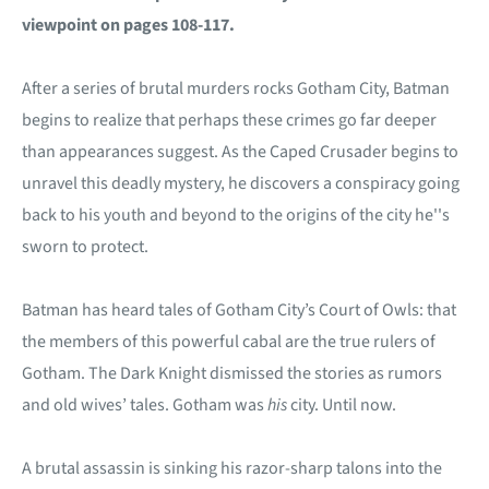
viewpoint on pages 108-117.
After a series of brutal murders rocks Gotham City, Batman
begins to realize that perhaps these crimes go far deeper
than appearances suggest. As the Caped Crusader begins to
unravel this deadly mystery, he discovers a conspiracy going
back to his youth and beyond to the origins of the city he''s
sworn to protect.
Batman has heard tales of Gotham City’s Court of Owls: that
the members of this powerful cabal are the true rulers of
Gotham. The Dark Knight dismissed the stories as rumors
and old wives’ tales. Gotham was
his
city. Until now.
A brutal assassin is sinking his razor-sharp talons into the