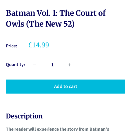
Batman Vol. 1: The Court of
Owls (The New 52)
£14.99
Price:
Quantity:
Add to cart
Description
The reader will experience the story from Batman’s