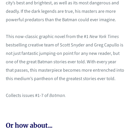
city’s best and brightest, as well as its most dangerous and
deadly. If the dark legends are true, his masters are more
powerful predators than the Batman could ever imagine.
This now-classic graphic novel from the #1
New York Times
bestselling creative team of Scott Snyder and Greg Capullo is
not just fantastic jumping-on point for any new reader, but
one of the great Batman stories ever told. With every year
that passes, this masterpiece becomes more entrenched into
this medium’s pantheon of the greatest stories ever told.
Collects issues #1-7 of
Batman.
Or how about...