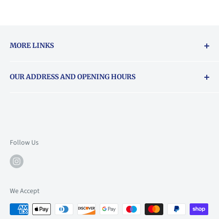
MORE LINKS
Returns & exchanges policy
OUR ADDRESS AND OPENING HOURS
About Vouchers
71 Balham High Road, Balham, SW12 9AP
Email
books@backstory.london
Call us on:
+442033020460
Follow Us
Mon: 10am-6pm
Tue: 10am-6pm
Wed: 10am-6pm
We Accept
Thu: 10am-9pm
Fri: 10am-9pm