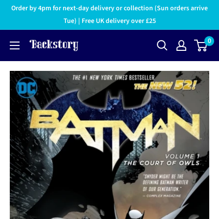
Order by 4pm for next-day delivery or collection (Sun orders arrive
Tue) | Free UK delivery over £25
0