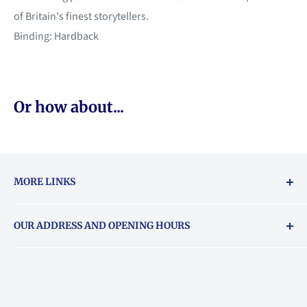
of Britain's finest storytellers.
Binding: Hardback
Or how about...
MORE LINKS
Returns & exchanges policy
OUR ADDRESS AND OPENING HOURS
About Vouchers
71 Balham High Road, Balham, SW12 9AP
Email
books@backstory.london