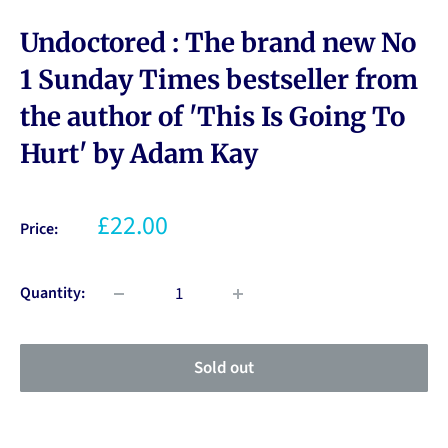
Undoctored : The brand new No
1 Sunday Times bestseller from
the author of 'This Is Going To
Hurt' by Adam Kay
£22.00
Price:
Quantity:
Sold out