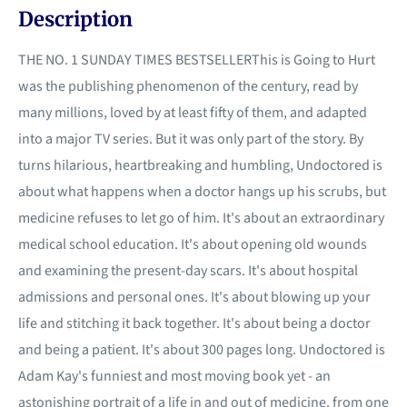
Description
THE NO. 1 SUNDAY TIMES BESTSELLERThis is Going to Hurt
was the publishing phenomenon of the century, read by
many millions, loved by at least fifty of them, and adapted
into a major TV series. But it was only part of the story. By
turns hilarious, heartbreaking and humbling, Undoctored is
about what happens when a doctor hangs up his scrubs, but
medicine refuses to let go of him. It's about an extraordinary
medical school education. It's about opening old wounds
and examining the present-day scars. It's about hospital
admissions and personal ones. It's about blowing up your
life and stitching it back together. It's about being a doctor
and being a patient. It's about 300 pages long. Undoctored is
Adam Kay's funniest and most moving book yet - an
astonishing portrait of a life in and out of medicine, from one