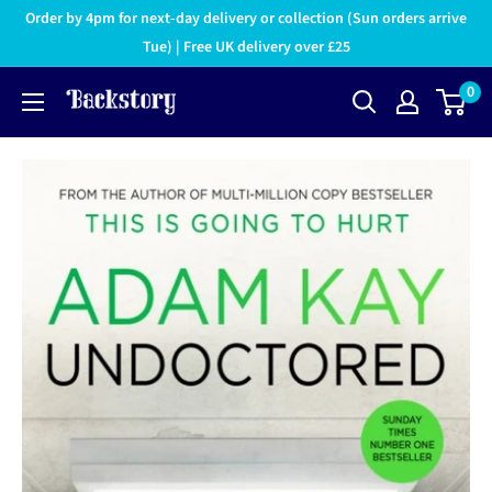
Order by 4pm for next-day delivery or collection (Sun orders arrive
Tue) | Free UK delivery over £25
0