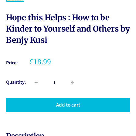
Hope this Helps : How to be
Kinder to Yourself and Others by
Benjy Kusi
£18.99
Price:
Quantity:
Add to cart
Description