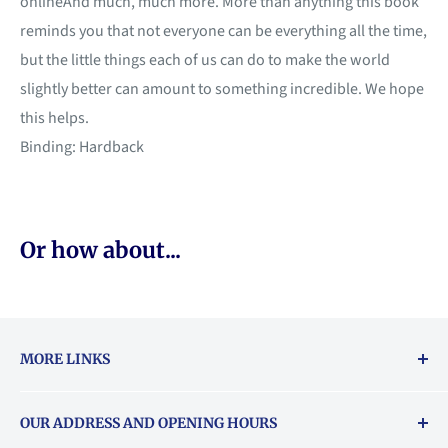
onlineAnd much, much more. More than anything this book
reminds you that not everyone can be everything all the time,
but the little things each of us can do to make the world
slightly better can amount to something incredible. We hope
this helps.
Binding: Hardback
Or how about...
MORE LINKS
Returns & exchanges policy
OUR ADDRESS AND OPENING HOURS
About Vouchers