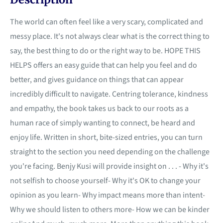
The world can often feel like a very scary, complicated and
messy place. It's not always clear what is the correct thing to
say, the best thing to do or the right way to be. HOPE THIS
HELPS offers an easy guide that can help you feel and do
better, and gives guidance on things that can appear
incredibly difficult to navigate. Centring tolerance, kindness
and empathy, the book takes us back to our roots as a
human race of simply wanting to connect, be heard and
enjoy life. Written in short, bite-sized entries, you can turn
straight to the section you need depending on the challenge
you're facing. Benjy Kusi will provide insight on . . . - Why it's
not selfish to choose yourself- Why it's OK to change your
opinion as you learn- Why impact means more than intent-
Why we should listen to others more- How we can be kinder