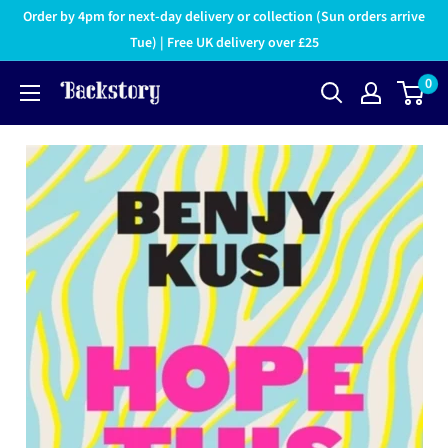
Order by 4pm for next-day delivery or collection (Sun orders arrive
Tue) | Free UK delivery over £25
0