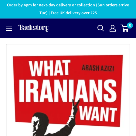
Order by 4pm for next-day delivery or collection (Sun orders arrive
Tue) | Free UK delivery over £25
0