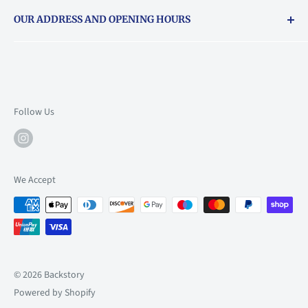
Returns & exchanges policy
OUR ADDRESS AND OPENING HOURS
About Vouchers
71 Balham High Road, Balham, SW12 9AP
Email
books@backstory.london
Call us on:
+442033020460
Follow Us
Mon: 10am-6pm
Tue: 10am-6pm
Wed: 10am-6pm
We Accept
Thu: 10am-9pm
Fri: 10am-9pm
Sat: 9am-6pm
Sun: 10am-6pm
© 2026 Backstory
Powered by Shopify