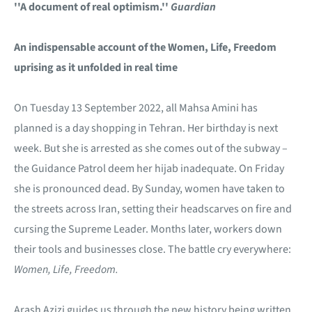
''A document of real optimism.''
Guardian
An indispensable account of the Women, Life, Freedom
uprising as it unfolded in real time
On Tuesday 13 September 2022, all Mahsa Amini has
planned is a day shopping in Tehran. Her birthday is next
week. But she is arrested as she comes out of the subway –
the Guidance Patrol deem her hijab inadequate. On Friday
she is pronounced dead. By Sunday, women have taken to
the streets across Iran, setting their headscarves on fire and
cursing the Supreme Leader. Months later, workers down
their tools and businesses close. The battle cry everywhere:
Women, Life, Freedom.
Arash Azizi guides us through the new history being written