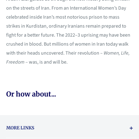
on the streets of Iran. From an International Women’s Day
celebrated inside Iran’s most notorious prison to mass
strikes in Kurdistan, ordinary Iranians remain prepared to
fight for a better future. The 2022–3 uprising may have been
crushed in blood. But millions of women in Iran today walk
with their heads uncovered. Their revolution –
Women, Life,
Freedom
– was, is and will be.
Or how about...
MORE LINKS