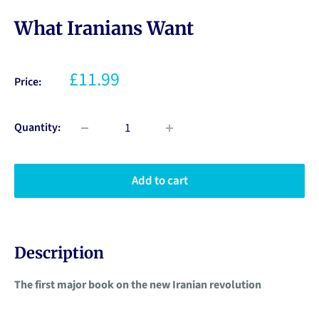
What Iranians Want
£11.99
Price:
Quantity:
Add to cart
Description
The first major book on the new Iranian revolution