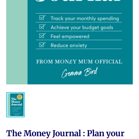
The Money Journal : Plan your