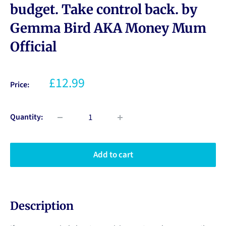
budget. Take control back. by
Gemma Bird AKA Money Mum
Official
£12.99
Price:
Quantity:
Add to cart
Description