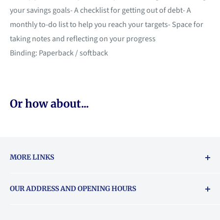
your savings goals- A checklist for getting out of debt- A
monthly to-do list to help you reach your targets- Space for
taking notes and reflecting on your progress
Binding: Paperback / softback
Or how about...
MORE LINKS
Returns & exchanges policy
OUR ADDRESS AND OPENING HOURS
About Vouchers
71 Balham High Road, Balham, SW12 9AP