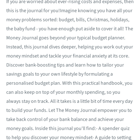
If you are worried about ever-rising costs and expenses, then
this is the journal for you!Imagine knowing you have all your
money problems sorted: budget, bills, Christmas, holidays,
the baby fund - you have enough put aside to cover it all! The
Money Journal goes beyond your typical budget planner.
Instead, this journal dives deeper, helping you work out your
money mindset and tackle your financial anxiety at its core.
Discover bank-boosting tips and learn how to tailor your
savings goals to your own lifestyle by formulating a
personalised budget plan. With this practical handbook, you
can also keep on top of your monthly spending, so you
always stay on track. All it takes is a little bit of time every day
to build your funds. Let The Money Journal empower you to
take back control of your bank balance and achieve your
money goals. Inside this journal you'll find:- A spender quiz
to help you discover your money mindset- A guide to setting