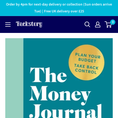
Order by 4pm for next-day delivery or collection (Sun orders arrive
Tue) | Free UK delivery over £25
0