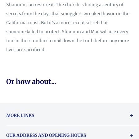
Shannon can restore it. The church is hiding a century of
secrets from the days that smugglers wreaked havoc on the
California coast. But it’s a more recent secret that
someone killed to protect. Shannon and Mac will use every
tool in their toolbox to nail down the truth before any more
lives are sacrificed.
Or how about...
MORE LINKS
Returns & exchanges policy
OUR ADDRESS AND OPENING HOURS
About Vouchers