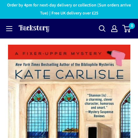
Order by 4pm for next-day delivery or collection (Sun orders arrive
Tue) | Free UK delivery over £25
0