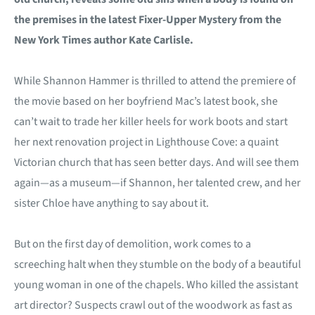
the premises in the latest Fixer-Upper Mystery from the
New York Times author Kate Carlisle.
While Shannon Hammer is thrilled to attend the premiere of
the movie based on her boyfriend Mac’s latest book, she
can’t wait to trade her killer heels for work boots and start
her next renovation project in Lighthouse Cove: a quaint
Victorian church that has seen better days. And will see them
again—as a museum—if Shannon, her talented crew, and her
sister Chloe have anything to say about it.
But on the first day of demolition, work comes to a
screeching halt when they stumble on the body of a beautiful
young woman in one of the chapels. Who killed the assistant
art director? Suspects crawl out of the woodwork as fast as