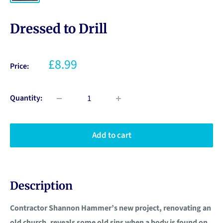
Dressed to Drill
£8.99
Price:
Quantity:
Add to cart
Description
Contractor Shannon Hammer’s new project, renovating an
old church, reveals some old sins when a body is found on