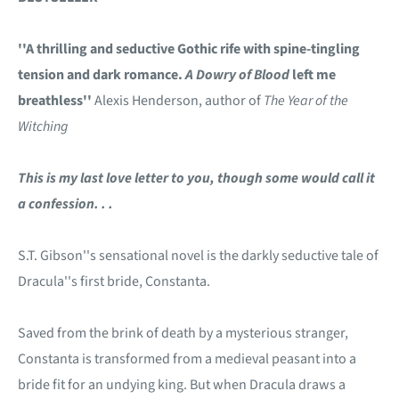
''A thrilling and seductive Gothic rife with spine-tingling
tension and dark romance.
A Dowry of Blood
left me
breathless''
Alexis Henderson, author of
The Year of the
Witching
This is my last love letter to you, though some would call it
a confession. . .
S.T. Gibson''s sensational novel is the darkly seductive tale of
Dracula''s first bride, Constanta.
Saved from the brink of death by a mysterious stranger,
Constanta is transformed from a medieval peasant into a
bride fit for an undying king. But when Dracula draws a