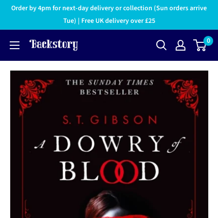
Order by 4pm for next-day delivery or collection (Sun orders arrive
Tue) | Free UK delivery over £25
0