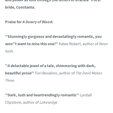
bride, Constanta.
Praise for
A Dowry of Blood
:
''Stunningly gorgeous and devastatingly romantic, you
won''t want to miss this one!''
Katee Robert, author of
Neon
Gods
''
A
delectable jewel of a tale, shimmering with dark,
beautiful prose''
Tori Bovalino, author of
The Devil Makes
Three
''Dark, lush and heartrendingly romantic''
Lyndall
Clipstone, author of
Lakesedge