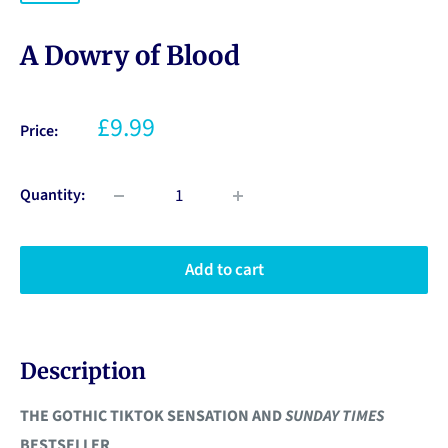
A Dowry of Blood
£9.99
Price:
Quantity:
Add to cart
Description
THE GOTHIC TIKTOK SENSATION AND
SUNDAY TIMES
BESTSELLER