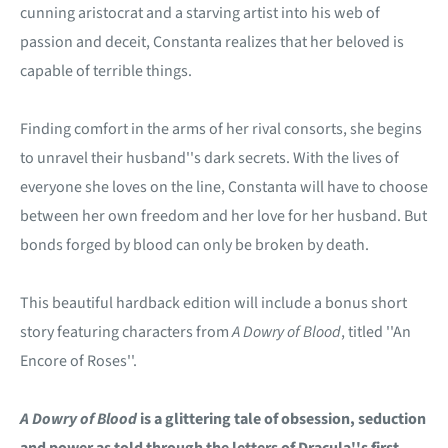
cunning aristocrat and a starving artist into his web of
passion and deceit, Constanta realizes that her beloved is
capable of terrible things.
Finding comfort in the arms of her rival consorts, she begins
to unravel their husband''s dark secrets. With the lives of
everyone she loves on the line, Constanta will have to choose
between her own freedom and her love for her husband. But
bonds forged by blood can only be broken by death.
This beautiful hardback edition will include a bonus short
story featuring characters from
A Dowry of Blood
, titled ''An
Encore of Roses''.
A Dowry of Blood
is a glittering tale of obsession, seduction
and power as told through the letters of Dracula''s first