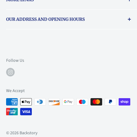
Returns & exchanges policy
OUR ADDRESS AND OPENING HOURS
About Vouchers
71 Balham High Road, Balham, SW12 9AP
Email
books@backstory.london
Call us on:
+442033020460
Follow Us
Mon: 10am-6pm
Tue: 10am-6pm
Wed: 10am-6pm
We Accept
Thu: 10am-9pm
Fri: 10am-9pm
Sat: 9am-6pm
Sun: 10am-6pm
© 2026 Backstory