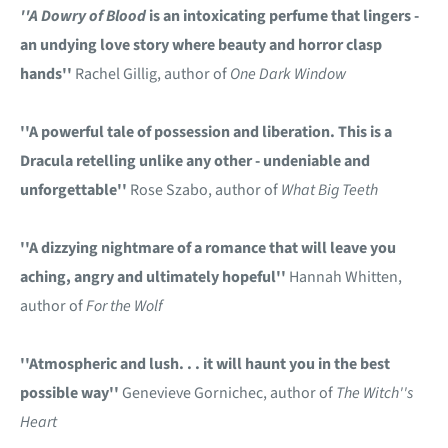
''A Dowry of Blood
is an intoxicating perfume that lingers -
an undying love story where beauty and horror clasp
hands''
Rachel Gillig, author of
One Dark Window
''A powerful tale of possession and liberation. This is a
Dracula retelling unlike any other - undeniable and
unforgettable''
Rose Szabo, author of
What Big Teeth
''A dizzying nightmare of a romance that will leave you
aching, angry and ultimately hopeful''
Hannah Whitten,
author of
For the Wolf
''Atmospheric and lush. . . it will haunt you in the best
possible way''
Genevieve Gornichec, author of
The Witch''s
Heart