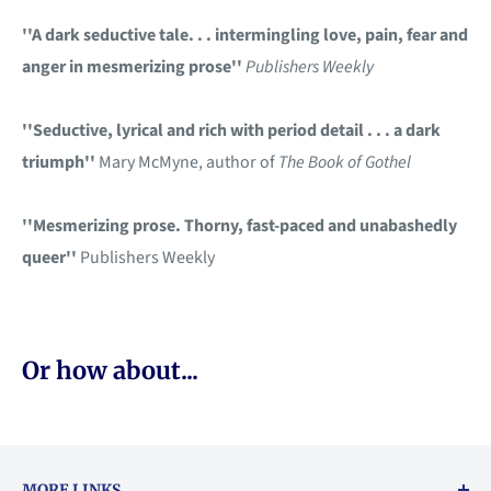
''A dark seductive tale. . . intermingling love, pain, fear and
anger in mesmerizing prose''
Publishers Weekly
''Seductive, lyrical and rich with period detail . . . a dark
triumph''
Mary McMyne, author of
The Book of Gothel
''Mesmerizing prose. Thorny, fast-paced and unabashedly
queer''
Publishers Weekly
Or how about...
MORE LINKS