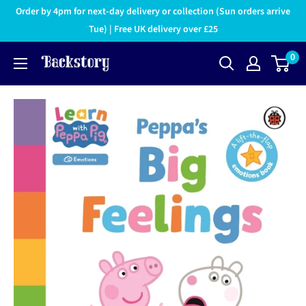
Order by 4pm for next-day delivery or collection (Sun orders arrive
Tue) | Free UK delivery over £25
0