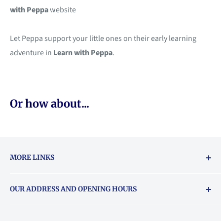
with Peppa
website
Let Peppa support your little ones on their early learning
adventure in
Learn with Peppa
.
Or how about...
MORE LINKS
Returns & exchanges policy
OUR ADDRESS AND OPENING HOURS
About Vouchers
71 Balham High Road, Balham, SW12 9AP