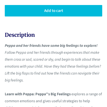
Add to cart
Description
Peppa and her friends have some big feelings to explore!
Follow Peppa and her friends through experiences that make
them cross or sad, scared or shy, and begin to talk about these
emotions with your child. Have they had these feelings before?
Lift the big flaps to find out how the friends can navigate their
big feelings.
Learn with Peppa: Peppa''s Big Feelings
explores a range of
common emotions and gives useful strategies to help