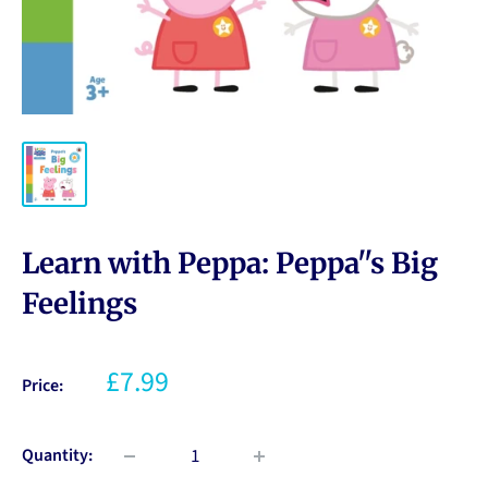
Learn with Peppa: Peppa''s Big
Feelings
£7.99
Price:
Quantity: