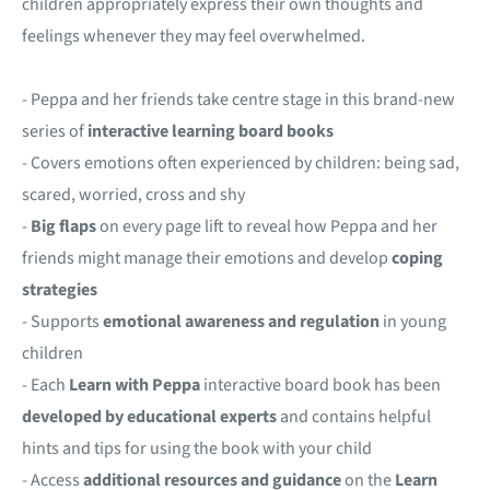
children appropriately express their own thoughts and
feelings whenever they may feel overwhelmed.
- Peppa and her friends take centre stage in this brand-new
series of
interactive
learning board books
- Covers emotions often experienced by children: being sad,
scared, worried, cross and shy
-
Big flaps
on every page lift to reveal how Peppa and her
friends might manage their emotions and develop
coping
strategies
- Supports
emotional awareness and regulation
in young
children
- Each
Learn with Peppa
interactive board book has been
developed by educational experts
and contains helpful
hints and tips for using the book with your child
- Access
additional resources and guidance
on the
Learn