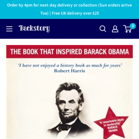
Order by 4pm for next-day delivery or collection (Sun orders arrive
Tue) | Free UK delivery over £25
0