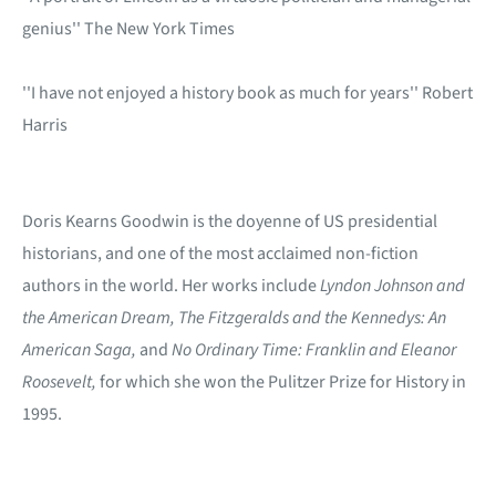
genius'' The New York Times
''I have not enjoyed a history book as much for years'' Robert
Harris
Doris Kearns Goodwin is the doyenne of US presidential
historians, and one of the most acclaimed non-fiction
authors in the world. Her works include
Lyndon Johnson and
the American Dream,
The Fitzgeralds
and the
Kennedys: An
American Saga,
and
No Ordinary Time: Franklin and Eleanor
Roosevelt,
for which she won the Pulitzer Prize for History in
1995.