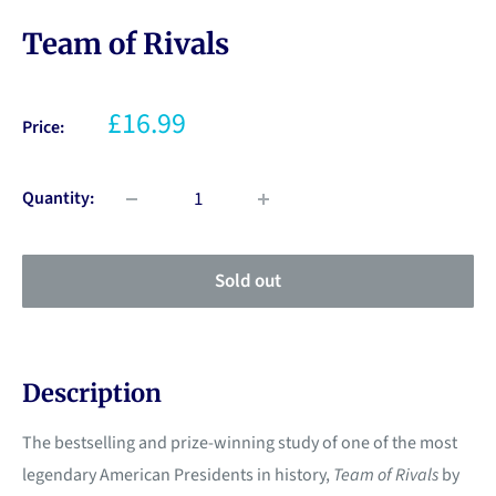
Team of Rivals
£16.99
Price:
Quantity:
Sold out
Description
The bestselling and prize-winning study of one of the most
legendary American Presidents in history,
Team of Rivals
by