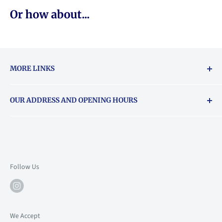
Or how about...
MORE LINKS
Returns & exchanges policy
OUR ADDRESS AND OPENING HOURS
About Vouchers
71 Balham High Road, Balham, SW12 9AP
Email
books@backstory.london
Call us on:
+442033020460
Follow Us
Mon: 10am-6pm
Tue: 10am-6pm
Wed: 10am-6pm
We Accept