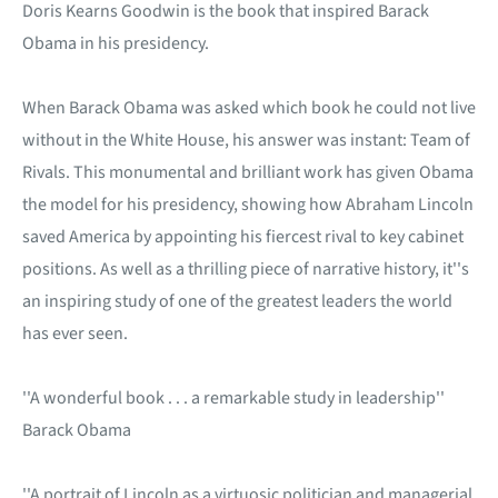
Doris Kearns Goodwin is the book that inspired Barack
Obama in his presidency.
When Barack Obama was asked which book he could not live
without in the White House, his answer was instant: Team of
Rivals. This monumental and brilliant work has given Obama
the model for his presidency, showing how Abraham Lincoln
saved America by appointing his fiercest rival to key cabinet
positions. As well as a thrilling piece of narrative history, it''s
an inspiring study of one of the greatest leaders the world
has ever seen.
''A wonderful book . . . a remarkable study in leadership''
Barack Obama
''A portrait of Lincoln as a virtuosic politician and managerial