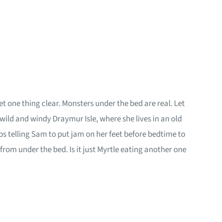
et one thing clear. Monsters under the bed are real. Let
d and windy Draymur Isle, where she lives in an old
s telling Sam to put jam on her feet before bedtime to
om under the bed. Is it just Myrtle eating another one