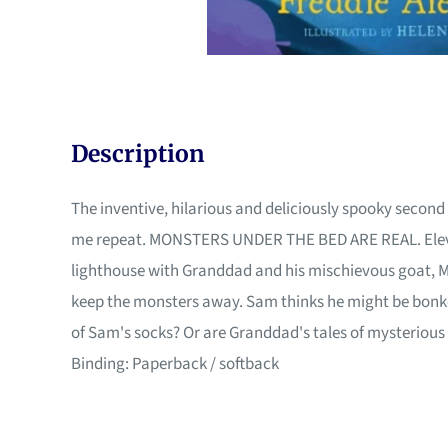
Description
The inventive, hilarious and deliciously spooky second 
me repeat. MONSTERS UNDER THE BED ARE REAL. Eleven-y
lighthouse with Granddad and his mischievous goat, Myr
keep the monsters away. Sam thinks he might be bonker
of Sam's socks? Or are Granddad's tales of mysterious m
Binding: Paperback / softback