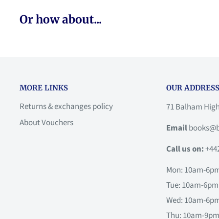
Or how about...
MORE LINKS
OUR ADDRESS
Returns & exchanges policy
71 Balham Hig
About Vouchers
Email
books@b
Call us on:
+44
Mon: 10am-6p
Tue: 10am-6pm
Wed: 10am-6p
Thu: 10am-9p