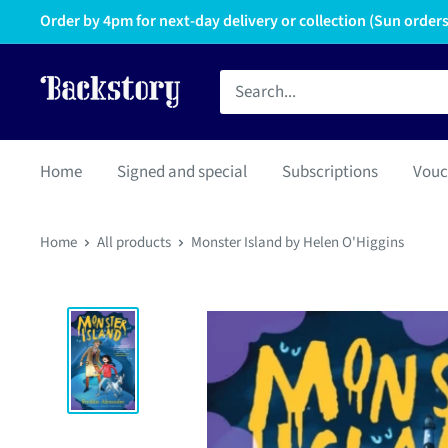
Order by 4pm for next-day delivery or collection (Sun orders 
Home
Signed and special
Subscriptions
Vouc
Home
All products
Monster Island by Helen O'Higgins