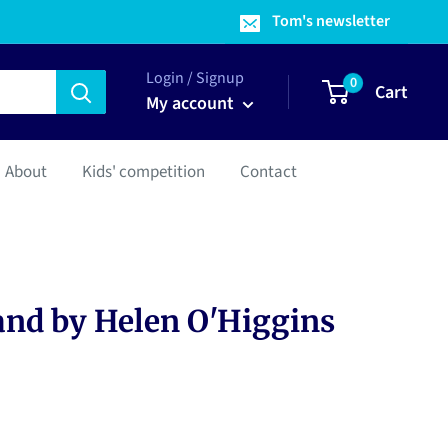
Tom's newsletter
Login / Signup
0
Cart
My account
About
Kids' competition
Contact
and by Helen O'Higgins