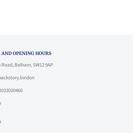
 AND OPENING HOURS
h Road, Balham, SW12 9AP
ackstory.london
2033020460
m
m
m