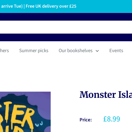
arrive Tue) | Free UK delivery over £25
hers
Summer picks
Our bookshelves
Events
Monster Isl
£8.99
Price: