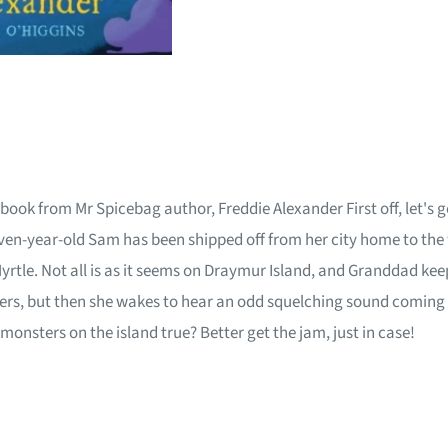
book from Mr Spicebag author, Freddie Alexander First off, let's g
ear-old Sam has been shipped off from her city home to the wil
tle. Not all is as it seems on Draymur Island, and Granddad keep
s, but then she wakes to hear an odd squelching sound coming fr
onsters on the island true? Better get the jam, just in case!