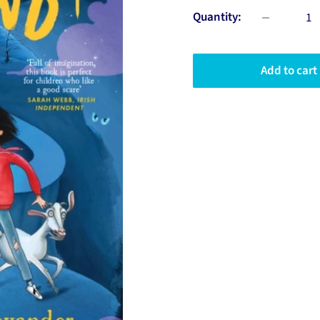
Quantity:
Add to cart