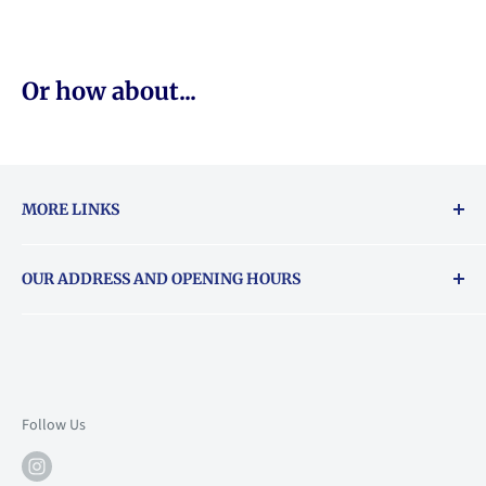
Or how about...
MORE LINKS
Returns & exchanges policy
OUR ADDRESS AND OPENING HOURS
About Vouchers
71 Balham High Road, Balham, SW12 9AP
Email
books@backstory.london
Call us on:
+442033020460
Follow Us
Mon: 10am-6pm
Tue: 10am-6pm