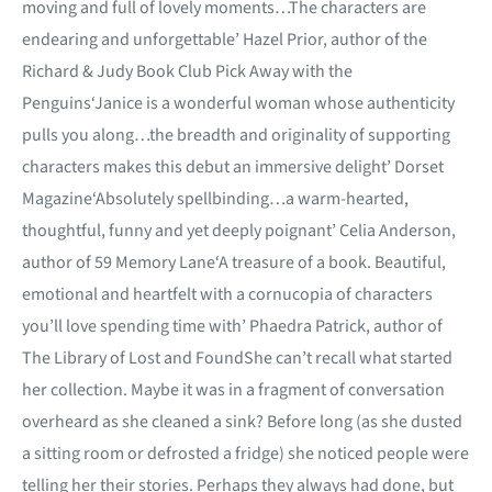
moving and full of lovely moments…The characters are
endearing and unforgettable’ Hazel Prior, author of the
Richard & Judy Book Club Pick Away with the
Penguins‘Janice is a wonderful woman whose authenticity
pulls you along…the breadth and originality of supporting
characters makes this debut an immersive delight’ Dorset
Magazine‘Absolutely spellbinding…a warm-hearted,
thoughtful, funny and yet deeply poignant’ Celia Anderson,
author of 59 Memory Lane‘A treasure of a book. Beautiful,
emotional and heartfelt with a cornucopia of characters
you’ll love spending time with’ Phaedra Patrick, author of
The Library of Lost and FoundShe can’t recall what started
her collection. Maybe it was in a fragment of conversation
overheard as she cleaned a sink? Before long (as she dusted
a sitting room or defrosted a fridge) she noticed people were
telling her their stories. Perhaps they always had done, but