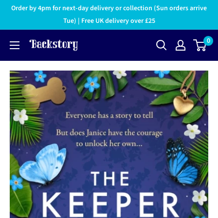
Order by 4pm for next-day delivery or collection (Sun orders arrive
Tue) | Free UK delivery over £25
0