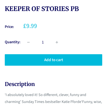
KEEPER OF STORIES PB
£9.99
Price:
Quantity:
Add to cart
Description
‘I absolutely loved it! So different, clever, funny and
charming’ Sunday Times bestseller Katie Fforde‘Funny, wise,