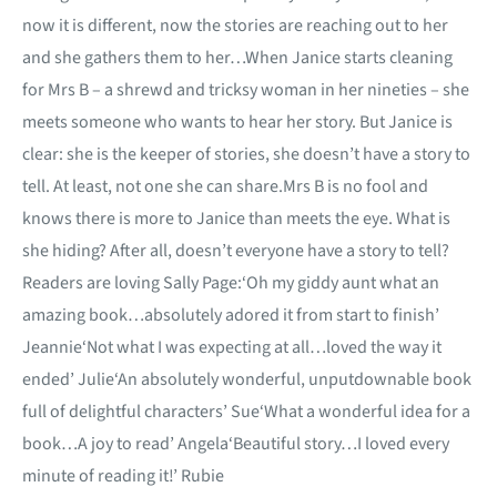
now it is different, now the stories are reaching out to her
and she gathers them to her…When Janice starts cleaning
for Mrs B – a shrewd and tricksy woman in her nineties – she
meets someone who wants to hear her story. But Janice is
clear: she is the keeper of stories, she doesn’t have a story to
tell. At least, not one she can share.Mrs B is no fool and
knows there is more to Janice than meets the eye. What is
she hiding? After all, doesn’t everyone have a story to tell?
Readers are loving Sally Page:‘Oh my giddy aunt what an
amazing book…absolutely adored it from start to finish’
Jeannie‘Not what I was expecting at all…loved the way it
ended’ Julie‘An absolutely wonderful, unputdownable book
full of delightful characters’ Sue‘What a wonderful idea for a
book…A joy to read’ Angela‘Beautiful story…I loved every
minute of reading it!’ Rubie